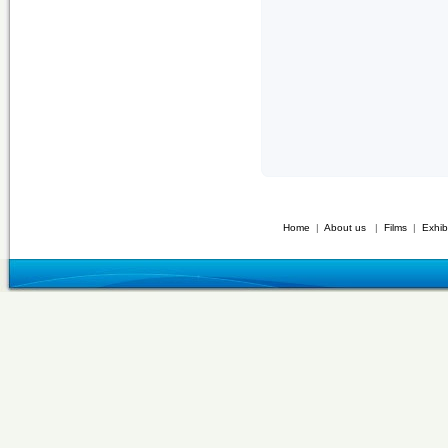
Home
|
About us
|
Films
|
Exhib