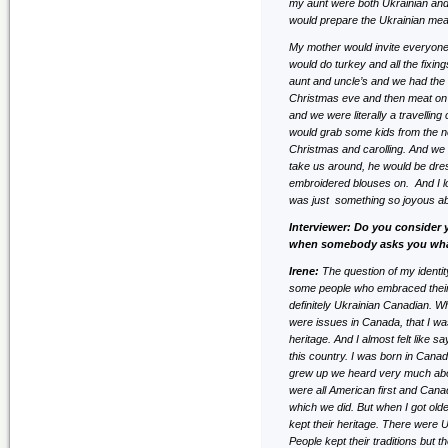
my aunt were both Ukrainian and 
would prepare the Ukrainian meal,
My mother would invite everyone
would do turkey and all the fixi
aunt and uncle’s and we had the 
Christmas eve and then meat on 
and we were literally a travellin
would grab some kids from the nei
Christmas and carolling. And we 
take us around, he would be dres
embroidered blouses on. And I lo
was just something so joyous ab
Interviewer: Do you consider 
when somebody asks you wha
Irene:
The question of my identit
some people who embraced their d
definitely Ukrainian Canadian. W
were issues in Canada, that I wa
heritage. And I almost felt like 
this country. I was born in Can
grew up we heard very much about
were all American first and Cana
which we did. But when I got olde
kept their heritage. There were U
People kept their traditions but