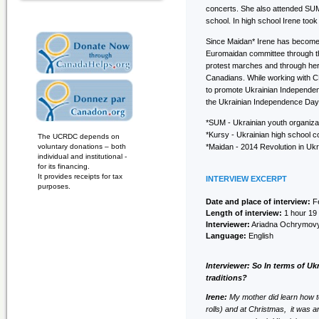
concerts. She also attended SUM
school. In high school Irene too
Since Maidan* Irene has become 
Euromaidan committee through th
protest marches and through her
Canadians. While working with CP
to promote Ukrainian Independen
the Ukrainian Independence Day 
*SUM - Ukrainian youth organiza
*Kursy - Ukrainian high school 
The UCRDC depends on
voluntary donations – both
*Maidan - 2014 Revolution in Uk
individual and institutional -
for its financing.
It provides receipts for tax
INTERVIEW EXCERPT
purposes.
Date and place of interview:
Fe
Length of interview:
1 hour 19
Interviewer:
Ariadna Ochrymov
Language:
English
Interviewer: So In terms of Uk
traditions?
Irene:
My mother did learn how t
rolls) and at Christmas, it was 