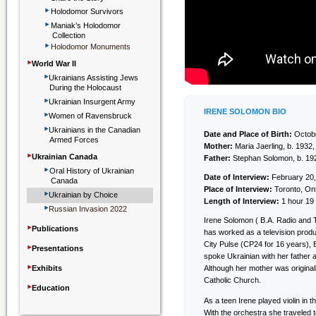
‣
Holodomor Survivors
‣
Maniak’s Holodomor
Collection
‣
Holodomor Monuments
‣
World War II
‣
Ukrainians Assisting Jews
During the Holocaust
‣
Ukrainian Insurgent Army
‣
IRENE SOLOMON BIO
Women of Ravensbruck
‣
Ukrainians in the Canadian
Date and Place of Birth:
Octobe
Armed Forces
Mother:
Maria Jaerling, b. 193
‣
Ukrainian Canada
Father:
Stephan Solomon, b. 192
‣
Oral History of Ukrainian
Date of Interview:
February 20,
Canada
Place of Interview:
Toronto, On
‣
Ukrainian by Choice
Length of Interview:
1 hour 19
‣
Russian Invasion 2022
Irene Solomon ( B.A. Radio and T
‣
Publications
has worked as a television produ
‣
City Pulse (CP24 for 16 years),
Presentations
spoke Ukrainian with her father 
‣
Exhibits
Although her mother was original
Catholic Church.
‣
Education
As a teen Irene played violin in 
With the orchestra she traveled t