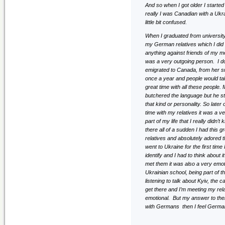
And so when I got older I starte
really I was Canadian with a Uk
little bit confused.
When I graduated from universit
my German relatives which I did 
anything against friends of my m
was a very outgoing person. I 
emigrated to Canada, from her s
once a year and people would tak
great time with all these people.
butchered the language but he st
that kind or personality. So late
time with my relatives it was a v
part of my life that I really didn
there all of a sudden I had this 
relatives and absolutely adored 
went to Ukraine for the first t
identify and I had to think about i
met them it was also a very emot
Ukrainian school, being part of 
listening to talk about Kyiv, the
get there and I’m meeting my rela
emotional. But my answer to them
with Germans then I feel German 