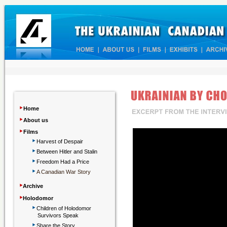
‣
Home
‣
About us
‣
Films
‣
Harvest of Despair
‣
Between Hitler and Stalin
‣
Freedom Had a Price
‣
A Canadian War Story
‣
Archive
‣
Holodomor
‣
Children
of Holodomor
Survivors Speak
‣
Share the Story