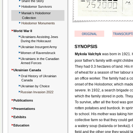
‣
Share the Story
‣
Holodomor Survivors
‣
Maniak’s Holodomor
Collection
‣
Holodomor Monuments
‣
World War II
‣
Ukrainians Assisting Jews
During the Holocaust
‣
SYNOPSIS
Ukrainian Insurgent Army
‣
Women of Ravensbruck
Mykola Valchyk
was born in 1921. H
‣
Ukrainians in the Canadian
poor father's family with eight child
Armed Forces
They had 0.3 hectares of land. His 
‣
Ukrainian Canada
of wheat for a season of her labour i
‣
Oral History of Ukrainian
an office worker. The family had a co
Canada
onset of the Holodomor, which made
‣
Ukrainian by Choice
severe. In 1932, a search brigade 
‣
Russian Invasion 2022
which the family stored in pots. The
‣
Publications
To survive, after all the food was g
‣
rotten potatoes and burdock. In spri
Presentations
to school. His mother was taking him
‣
Exhibits
collective farm so that they could get
‣
Education
a watery soup (balanda or bevka)). 
field and the other one they would 