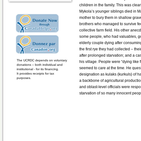
children in the family. This was clea
Mykola’s younger siblings died in 
mother to bury them in shallow grav
brothers who managed to survive fe
collective farm field. His other anecd
some people, who had valuables, goi
elderly couple dying after consumin
the first rye they had collected – th
after prolonged starvation; and a cas
The UCRDC depends on voluntary
his village. People were “dying like f
donations – both individual and
seemed to care at the time. He quest
institutional - for its financing.
It provides receipts for tax
designation as kulaks (kurkuls) of
purposes.
a backbone of agricultural producti
and oblast-level officials were respo
starvation of so many innocent peop