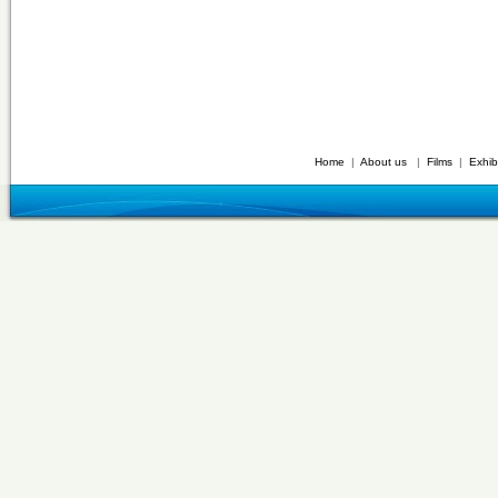
Home
|
About us
|
Films
|
Exhib