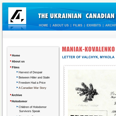
‣
Home
‣
About us
‣
Films
‣
Harvest of Despair
‣
Between Hitler and Stalin
‣
Freedom Had a Price
‣
A Canadian War Story
‣
Archive
‣
Holodomor
‣
Children
of Holodomor
Survivors Speak