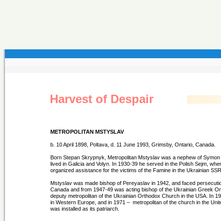
Harvest of Despair
METROPOLITAN MSTYSLAV
b. 10 April 1898, Poltava, d. 11 June 1993, Grimsby, Ontario, Canada.
Born Stepan Skrypnyk, Metropolitan Mstyslav was a nephew of Symon Pe
lived in Galicia and Volyn. In 1930-39 he served in the Polish Sejm, wh
organized assistance for the victims of the Famine in the Ukrainian SSR, 
Mstyslav was made bishop of Pereyaslav in 1942, and faced persecutio
Canada and from 1947-49 was acting bishop of the Ukrainian Greek Or
deputy metropolitan of the Ukrainian Orthodox Church in the USA. In 
in Western Europe, and in 1971 – metropolitan of the church in the Uni
was installed as its patriarch.