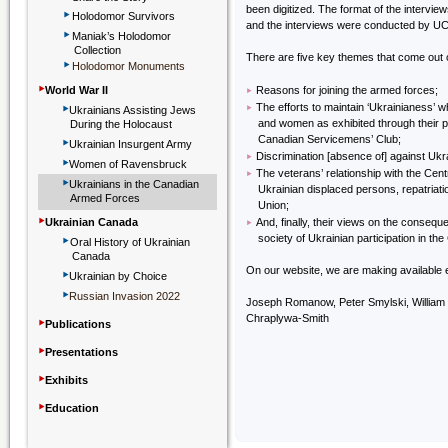
been digitized. The format of the intervie
‣
Holodomor Survivors
and the interviews were conducted by U
‣
Maniak’s Holodomor
Collection
There are five key themes that come out o
‣
Holodomor Monuments
‣
‣
World War II
Reasons for joining the armed forces;
‣
‣
The efforts to maintain ‘Ukrainianess’ 
Ukrainians Assisting Jews
and women as exhibited through their pa
During the Holocaust
‣
Canadian Servicemens’ Club;
Ukrainian Insurgent Army
‣
Discrimination [absence of] against Ukr
‣
Women of Ravensbruck
‣
The veterans’ relationship with the Cent
‣
Ukrainians in the Canadian
Ukrainian displaced persons, repatriati
Armed Forces
Union;
‣
‣
Ukrainian Canada
And, finally, their views on the conseq
‣
society of Ukrainian participation in t
Oral History of Ukrainian
Canada
‣
On our website, we are making available e
Ukrainian by Choice
‣
Russian Invasion 2022
Joseph Romanow, Peter Smylski, William 
‣
Chraplywa-Smith
Publications
‣
Presentations
‣
Exhibits
‣
Education