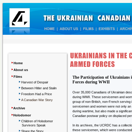
‣
Home
‣
About us
‣
Films
The Participation of Ukrainians
‣
Forces during WWII
Harvest of Despair
‣
Between Hitler and Stalin
‣
Over 35,000 Canadians of Ukrainian desce
Freedom Had a Price
during WWII. These servicemen and wome
‣
A Canadian War Story
group of non-British, non-French serving
‣
servicemen and women were not only an in
Archive
during wartime, but also made a significan
‣
Holodomor
Canadian postwar policy on displaced pe
‣
Children
of Holodomor
Survivors Speak
In its archives, the UCRDC has a collectio
‣
these servicemen, which were conducted
Share the Story