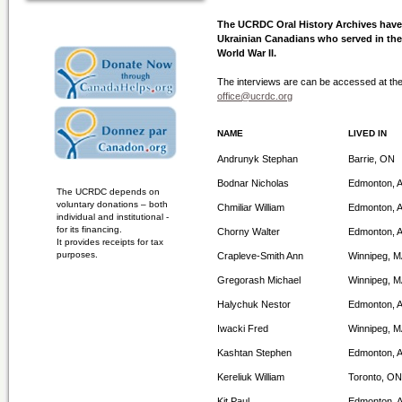
The UCRDC Oral History Archives have 
Ukrainian Canadians who served in th
World War II.
The interviews are can be accessed at th
office@ucrdc.org
NAME
LIVED IN
Andrunyk Stephan
Barrie, ON
Bodnar Nicholas
Edmonton, 
The UCRDC depends on
voluntary donations – both
Chmiliar William
Edmonton, 
individual and institutional -
for its financing.
Chorny Walter
Edmonton, 
It provides receipts for tax
purposes.
Crapleve-Smith Ann
Winnipeg, 
Gregorash Michael
Winnipeg, 
Halychuk Nestor
Edmonton, 
Iwacki Fred
Winnipeg, 
Kashtan Stephen
Edmonton, 
Kereliuk William
Toronto, ON
Kit Paul
Edmonton, 