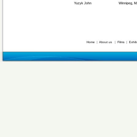
Yuzyk John
Winnipeg, 
Home
|
About us
|
Films
|
Exhib