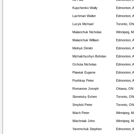
Kupchenko Wally
Edmonton, 
Lachman Walter
Edmonton, 
Lucyk Michael
Toronto, ON
Malanchuk Nicholas
Winnipeg, 
Malanchuk William
Edmonton, 
Melnyk Dimitri
Edmonton, 
Michalchyshyn Bohdan
Edmonton, 
Ochota Nicholas
Edmonton, 
Plawiuk Eugene
Edmonton, 
Poohkay Peter
Edmonton, 
Romanow Joseph
Ottawa, ON
Slonetsky Evhen
Toronto, ON
Smylski Peter
Toronto, ON
Wach Peter
Winnipeg, 
Wachniak John
Winnipeg, 
Yaremchuk Stephen
Edmonton, 