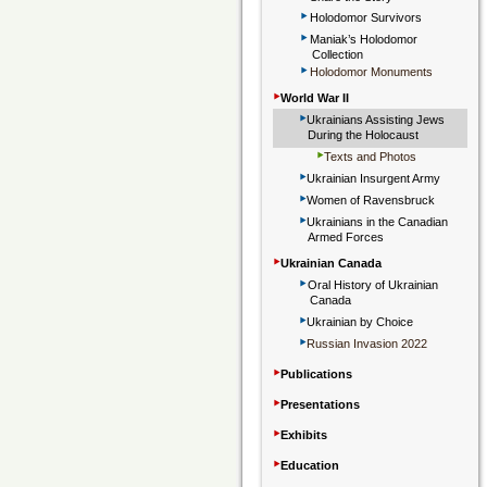
‣
Holodomor Survivors
‣
Maniak’s Holodomor
Collection
‣
Holodomor Monuments
‣
World War II
‣
Ukrainians Assisting Jews
During the Holocaust
‣
Texts and Photos
‣
Ukrainian Insurgent Army
‣
Women of Ravensbruck
‣
Ukrainians in the Canadian
Armed Forces
‣
Ukrainian Canada
‣
Oral History of Ukrainian
Canada
‣
Ukrainian by Choice
‣
Russian Invasion 2022
‣
Publications
‣
Presentations
‣
Exhibits
‣
Education