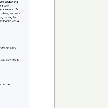
took photos and
ught back
these papers. He
y others, and sent
r], having lived
yed that he was a
 under the name
 and was able to
ky can be