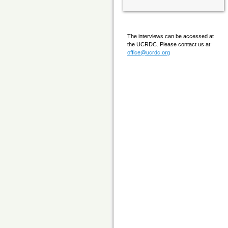
The interviews can be accessed at
the UCRDC. Please contact us at:
office@ucrdc.org