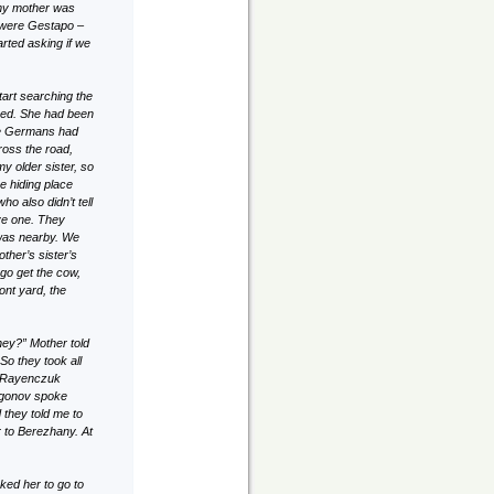
 my mother was
 were Gestapo –
ted asking if we
tart searching the
shed. She had been
the Germans had
ross the road,
y older sister, so
e hiding place
o also didn’t tell
ve one. They
 was nearby. We
ther’s sister’s
 go get the cow,
ont yard, the
ney?” Mother told
So they took all
y. Rayenczuk
zgonov spoke
 they told me to
 to Berezhany. At
ked her to go to