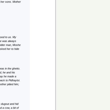
e her sons. Mother
good to us. My
he was always
n older man, Moshe
sked her to hide
as in the ghetto.
d, he and his
 way he made a
ack to Pidhaytsi.
ther pitied him;
 dugout and hid
 a cow, a bit of