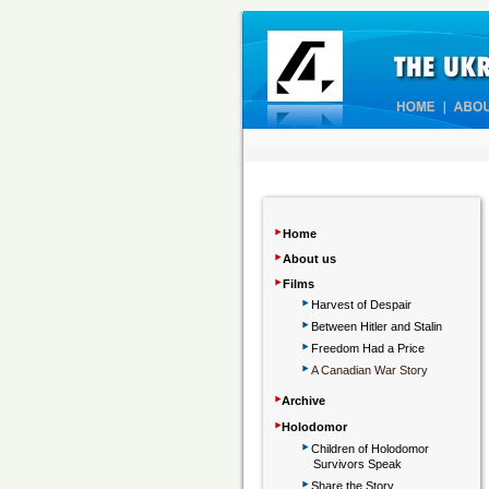
‣
Home
‣
About us
‣
Films
‣
Harvest of Despair
‣
Between Hitler and Stalin
‣
Freedom Had a Price
‣
A Canadian War Story
‣
Archive
‣
Holodomor
‣
Children
of Holodomor
Survivors Speak
‣
Share the Story