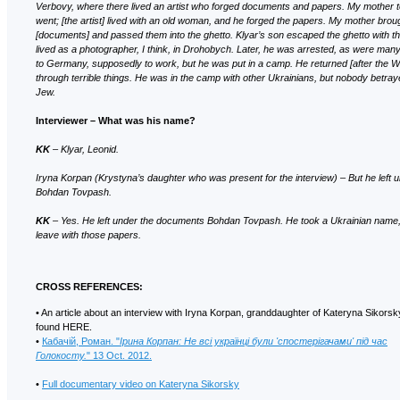
Verbovy, where there lived an artist who forged documents and papers. My mother 
went; [the artist] lived with an old woman, and he forged the papers. My mother bro
[documents] and passed them into the ghetto. Klyar’s son escaped the ghetto with 
lived as a photographer, I think, in Drohobych. Later, he was arrested, as were man
to Germany, supposedly to work, but he was put in a camp. He returned [after the Wa
through terrible things. He was in the camp with other Ukrainians, but nobody betra
Jew.
Interviewer – What was his name?
KK
– Klyar, Leonid.
Iryna Korpan (Krystyna’s daughter who was present for the interview) – But he left
Bohdan Tovpash.
KK
– Yes. He left under the documents Bohdan Tovpash. He took a Ukrainian name,
leave with those papers.
CROSS REFERENCES:
• An article about an interview with Iryna Korpan, granddaughter of Kateryna Sikors
found HERE.
•
Кабачій, Роман. "
Ірина Корпан: Не всі українці були 'спостерігачами' під час
Голокосту.
" 13 Oct. 2012.
•
Full documentary video on Kateryna Sikorsky