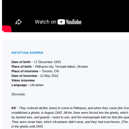
KRYSTYNA KORPAN
Date of birth
– 17 December 1933
Place of birth
– Pidhaytsi city, Ternopil oblast, Ukraine
Place of interview
– Toronto, ON
Date of interview
- 12 May 2010
Video interview
Language
– Ukrainian
(Excerpt):
KK
- They ordered all [the Jews] to come to Pidhaytsi, and when they came [the G
established a ghetto, in August 1942. All the Jews were forced into the ghetto, whi
by barbed wire, and guards. I went to see, and the townspeople told me that [the gu
They wore straw hats, which Ukrainians didn’t wear, and they had truncheons. [The
in the ghetto until 1943.