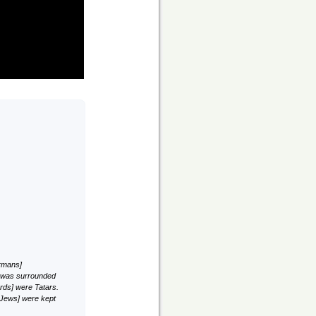
ermans]
ch was surrounded
ards] were Tatars.
 Jews] were kept