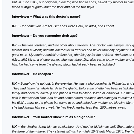
But, in June 1942, our neighbor, a doctor, who had to sons, asked my mother to hid
made a large dugout under the floor and hid the two boys.
Interviewer – What was this doctor’s name?
KK
– Her name was Kresel. Her sons were Dolik, or Adolf, and Leonid.
Interviewer – Do you remember their age?
KK
– One was fourteen, and the other about sixteen. This doctor was always very 
mother was a widow, and this doctor would treat us and never took any payment. S
good to us. My mother couldn’t refuse her; she felt pity for the children. And then a
(Mychajlo) Klyar, a photographer, who was about fifty, also came to my mother and a
him. He had come from the ghetto, which had already been established.
Interviewer – He escaped?
KK
– Somehow he got out, in the evening. He was a photographer in Pidhaytsi, and w
They had taken his whole family to the ghetto. Before the ghetto had been establishe
family had been rounded up and put on a train to either Belzec or Zhovkva. On the
hole in the wooden floor, and he and some others escaped and managed to make it b
He didn’t return to the ghetto but came to us and asked my mother to hide him. My mo
she had known him very well. He had lived nearby, less than 200 metres away.
Interviewer
– Your mother knew him as a neighbour?
KK
– Yes. Mother knew him as a neighbour. And mother hid him as well. She made a
the three of them there. They stayed with us from July 1942 until March 1943. We had