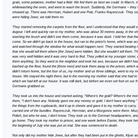
grain, some potatoes; mother had a field. We fed them as best we could. In March,
whitewashing the oven, and went to wash the brush. Suddenly, the Germans – they
showed up. There was Herrman, Hubert and one Pole, Franko Rayenczuk. They star
were hiding Jews; we told them no.
They started removing the carpets from the floor, and I understood that they would s
dugout. I left and quickly ran to my mother, who was about 30 metres away, in the 
washing the brush and didn’t see them come, because it was dusk. I told her that 
come. So we didn’t go back to the house, but ran to the priest’s home, which was ac
and watched through the window for what would happen next. They started beating m
that she would tell them where [the Jews] were hidden. But she wouldn’t tell them. Th
was very well hidden and it was very hard to find. They yelled at my younger sister, wh
them anything. So they went to the neighbor and took his axe, because we didn’t ha
bashed up the floor, found the [three men] and took them away to the prison, which
didn’t return home, but the four of us, my mother and us three siblings, went to my mo
house. We stayed the night there, but in the morning my mother said that she had to
which we had left at our house. It was still dark, but before we even set foot on our fr
Germans grabbed us.
They took us into the house and started asking, “Where’s the gold? Where’s the mo
them, “I don’t have any. Nobody gave me any money or gold. I don’t have anything.” 
the things from the cupboards, tied it up in sheets and gave it to my mother to carr
carried one of the bundles. Rayenczuk, Herrman, and a Mozgonov were there. Mo
Polish, but who he was, I don’t know. They took us to the German headquarters, and
go home. They took my mother to prison, and one week before Easter, they took her
the beginning of July she was put on trial. She was sentenced to death.
Not only did my mother hide Jews, but after they had been put in the ghetto, Klyar as