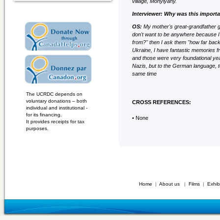
village, Mohylyany.
Interviewer: Why was this importa
OS:
My mother's great-grandfather g
don't want to be anywhere because 
from?" then I ask them "how far ba
Ukraine, I have fantastic memories f
and those were very foundational years
Nazis, but to the German language, to 
same time
The UCRDC depends on
voluntary donations – both
CROSS REFERENCES:
individual and institutional -
for its financing.
• None
It provides receipts for tax
purposes.
Home
|
About us
|
Films
|
Exhib