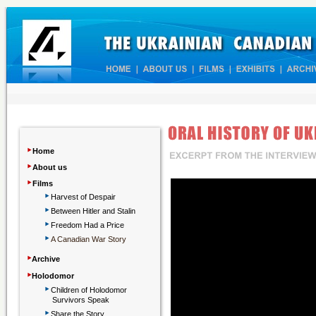
‣
Home
‣
About us
‣
Films
‣
Harvest of Despair
‣
Between Hitler and Stalin
‣
Freedom Had a Price
‣
A Canadian War Story
‣
Archive
‣
Holodomor
‣
Children
of Holodomor
Survivors Speak
‣
Share the Story