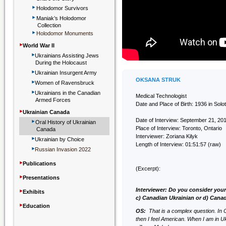
‣
Holodomor Survivors
‣
Maniak’s Holodomor
Collection
‣
Holodomor Monuments
‣
World War II
‣
Ukrainians Assisting Jews
During the Holocaust
‣
Ukrainian Insurgent Army
‣
OKSANA STRUK
Women of Ravensbruck
‣
Ukrainians in the Canadian
Medical Technologist
Armed Forces
Date and Place of Birth: 1936 in Sol
‣
Ukrainian Canada
‣
Date of Interview: September 21, 20
Oral History of Ukrainian
Place of Interview: Toronto, Ontario
Canada
‣
Interviewer: Zoriana Kilyk
Ukrainian by Choice
Length of Interview: 01:51:57 (raw)
‣
Russian Invasion 2022
‣
Publications
(Excerpt):
‣
Presentations
‣
Interviewer: Do you consider your
Exhibits
c) Canadian Ukrainian or d) Cana
‣
Education
OS:
That is a complex question. In 
then I feel American. When I am in Uk