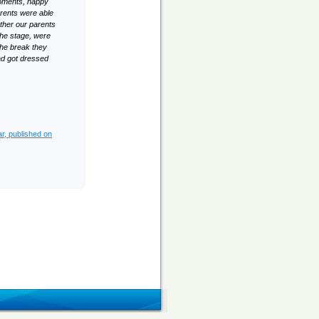
moments, happy
arents were able
ther our parents
the stage, were
 the break they
ead got dressed
ar, published on