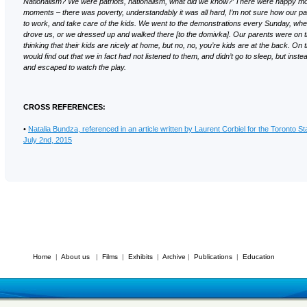
Nationalism? We were patriots, nationalism, what did we know?’ There were happy 
moments – there was poverty, understandably it was all hard, I’m not sure how our p
to work, and take care of the kids. We went to the demonstrations every Sunday, whe
drove us, or we dressed up and walked there [to the domivka]. Our parents were on 
thinking that their kids are nicely at home, but no, no, you’re kids are at the back. On
would find out that we in fact had not listened to them, and didn’t go to sleep, but inst
and escaped to watch the play.
CROSS REFERENCES:
•
Natalia Bundza, referenced in an article written by Laurent Corbiel for the Toronto St
July 2nd, 2015
Home
|
About us
|
Films
|
Exhibits
|
Archive
|
Publications
|
Education