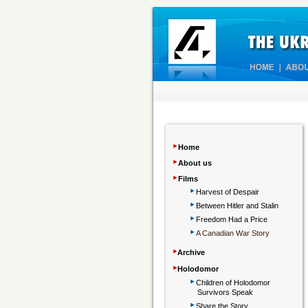
‣
Home
‣
About us
‣
Films
‣
Harvest of Despair
‣
Between Hitler and Stalin
‣
Freedom Had a Price
‣
A Canadian War Story
‣
Archive
‣
Holodomor
‣
Children
of Holodomor
Survivors Speak
‣
Share the Story