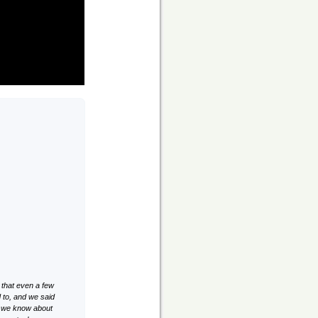
 that even a few
to, and we said
id we know about