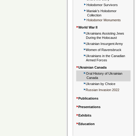
‣
Holodomor Survivors
‣
Maniak’s Holodomor
Collection
‣
Holodomor Monuments
‣
World War II
‣
Ukrainians Assisting Jews
During the Holocaust
‣
Ukrainian Insurgent Army
‣
Women of Ravensbruck
‣
Ukrainians in the Canadian
Armed Forces
‣
Ukrainian Canada
‣
Oral History of Ukrainian
Canada
‣
Ukrainian by Choice
‣
Russian Invasion 2022
‣
Publications
‣
Presentations
‣
Exhibits
‣
Education