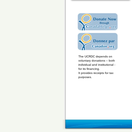
The UCRDC depends on
voluntary donations – both
individual and institutional -
for its financing.
It provides receipts for tax
purposes.