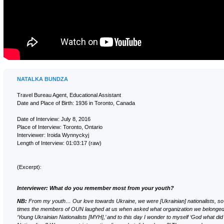
NATALKA BUNDZA
Travel Bureau Agent, Educational Assistant
Date and Place of Birth: 1936 in Toronto, Canada
Date of Interview: July 8, 2016
Place of Interview: Toronto, Ontario
Interviewer: Iroida Wynnyckyj
Length of Interview: 01:03:17 (raw)
(Excerpt):
Interviewer: What do you remember most from your youth?
NB:
From my youth… Our love towards Ukraine, we were [Ukrainian] nationalists, so
times the members of OUN laughed at us when asked what organization we belonged 
‘Young Ukrainian Nationalists [MYН],’ and to this day I wonder to myself ‘God what d