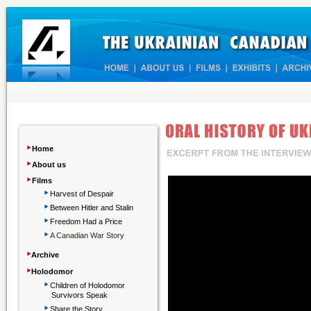
‣
Home
‣
About us
‣
Films
‣
Harvest of Despair
‣
Between Hitler and Stalin
‣
Freedom Had a Price
‣
A Canadian War Story
‣
Archive
‣
Holodomor
‣
Children
of Holodomor
Survivors Speak
‣
Share the Story