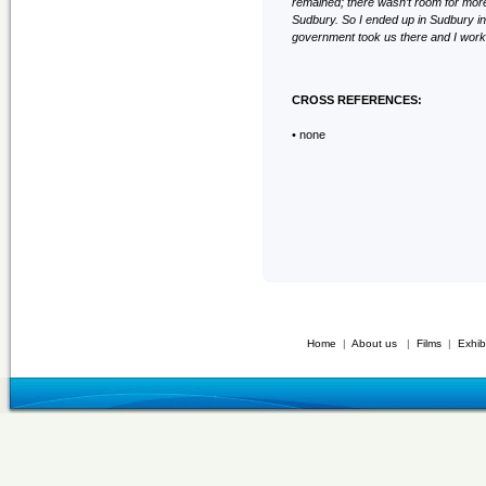
remained; there wasn’t room for more
Sudbury. So I ended up in Sudbury in
government took us there and I work
CROSS REFERENCES:
• none
Home
|
About us
|
Films
|
Exhib