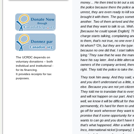
money… He then tried to let out a 
the police because there the police a
unrest, they are even ready to kill
brought it with them. The guys some
another. Two of them arrived and they
and that they want to talk to us. Well
[because he could speak English]. Th
charge starts talking, complaining and
to them, that’s not true, no one eve
hit whom? ‘Oh, but they are the type 
because no one did that. I start talking
lying.’ They saw that he was the man
The UCRDC depends on
have his say later. And a little alter
voluntary donations – both
owners of the company arrived, there
individual and institutional -
right. They told the police to take th
for its financing.
It provides receipts for tax
They took him away. And they said, w
purposes.
and you don’t understand us a little,
else. Because you are not yet citiz
They told me to translate that to every
and will not happen on our part. And t
well, we know it will be difficult for 
permanently, it’s hard for them to un
go off for work wherever they want to
promise that if some opportunity fo
wants to can go and you don’t have t
that’s what happened. After a while
Inco, international nickel [company].