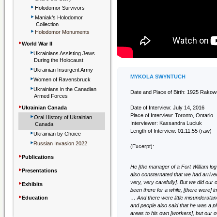
‣
Holodomor Survivors
‣
Maniak’s Holodomor
Collection
‣
Holodomor Monuments
‣
World War II
‣
Ukrainians Assisting Jews
During the Holocaust
‣
Ukrainian Insurgent Army
‣
MYKOLA SWYNTUCH
Women of Ravensbruck
‣
Ukrainians in the Canadian
Date and Place of Birth: 1925 Rakow
Armed Forces
‣
Ukrainian Canada
Date of Interview: July 14, 2016
‣
Place of Interview: Toronto, Ontario
Oral History of Ukrainian
Interviewer: Kassandra Luciuk
Canada
‣
Length of Interview: 01:11:55 (raw)
Ukrainian by Choice
‣
Russian Invasion 2022
(Excerpt):
‣
Publications
He [the manager of a Fort William lo
‣
Presentations
also consternated that we had arriv
‣
very, very carefully]. But we did our 
Exhibits
been there for a while, [there were] 
‣
Education
… And there were little misundersta
and people also said that he was a p
areas to his own [workers], but our 