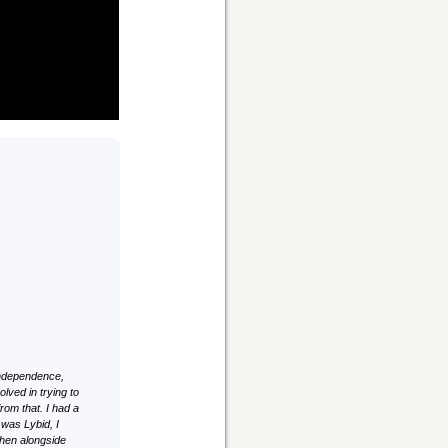
 independence,
lved in trying to
rom that. I had a
 was Lybid, I
hen alongside