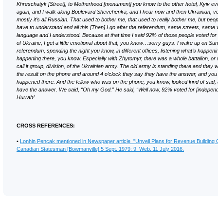
Khreschatyk [Street], to Motherhood [monument] you know to the other hotel, Kyiv ev
again, and I walk along Boulevard Shevchenka, and I hear now and then Ukrainian, ve
mostly it’s all Russian. That used to bother me, that used to really bother me, but peop
have to understand and all this.[Then] I go after the referendum, same streets, same
language and I understood. Because at that time I said 92% of those people voted fo
of Ukraine, I get a little emotional about that, you know…sorry guys. I wake up on Sun
referendum, spending the night you know, in different offices, listening what’s happeni
happening there, you know. Especially with Zhytomyr, there was a whole battalion, or
call it group, division, of the Ukrainian army. The old army is standing there and they w
the result on the phone and around 4 o’clock they say they have the answer, and y
happened there. And the fellow who was on the phone, you know, looked kind of sad,
have the answer. We said, “Oh my God.” He said, “Well now, 92% voted for [independ
Hurrah!
CROSS REFERENCES:
•
Lonhin Pencak mentioned in Newspaper article "Unveil Plans for Revenue Building
Canadian Statesman [Bowmanville] 5 Sept. 1979: 9. Web. 11 July 2016.