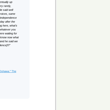
entually up
ry rarely,
le said well
 voices, same
r independence
day after the
ng here, what’s
 whatever you
ere waiting for
ou know now what
 and he said we
ence]!!!”
 Oshawa." The