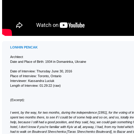
LONHIN PENCAK
Architect
Date and Place of Birth: 1934 in Domaninka, Ukraine
Date of Interview: Thursday June 30, 2016
Place of Interview: Toronto, Ontario
Interviewer: Kassandra Luciuk
Length of Interview: 01:29:22 (raw)
(Excerpt):
I went, by the way, for two months, during the independence [1991], for the voting of
spent two months there, to see if I could be of some help and so on, and so, totally invo
help, because I still had a good position, and they said, hey, we could gain something f
hotel, I don’t know if you’re familiar with Kyiv at all, anyway, I had, from my hotel which
had to walk on Boulevard Shevchenka [Taras Shevchenko Boulevard], to Bazar and t