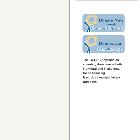
The UCRDC depends on
voluntary donations – both
individual and institutional -
for its financing.
It provides receipts for tax
purposes.