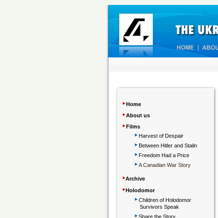
‣
Home
‣
About us
‣
Films
‣
Harvest of Despair
‣
Between Hitler and Stalin
‣
Freedom Had a Price
‣
A Canadian War Story
‣
Archive
‣
Holodomor
‣
Children
of Holodomor
Survivors Speak
‣
Share the Story