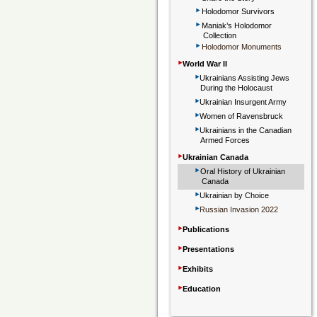
‣
Holodomor Survivors
‣
Maniak’s Holodomor
Collection
‣
Holodomor Monuments
‣
World War II
‣
Ukrainians Assisting Jews
During the Holocaust
‣
Ukrainian Insurgent Army
‣
Women of Ravensbruck
‣
Ukrainians in the Canadian
Armed Forces
‣
Ukrainian Canada
‣
Oral History of Ukrainian
Canada
‣
Ukrainian by Choice
‣
Russian Invasion 2022
‣
Publications
‣
Presentations
‣
Exhibits
‣
Education