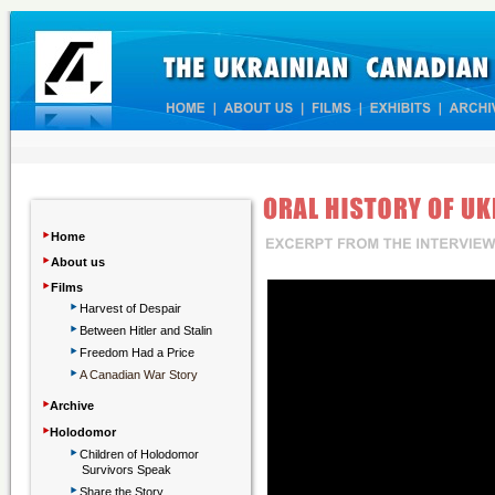
‣
Home
‣
About us
‣
Films
‣
Harvest of Despair
‣
Between Hitler and Stalin
‣
Freedom Had a Price
‣
A Canadian War Story
‣
Archive
‣
Holodomor
‣
Children
of Holodomor
Survivors Speak
‣
Share the Story