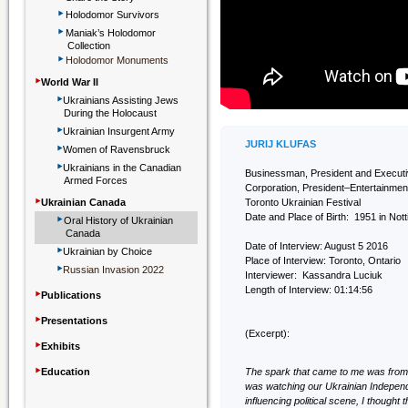
‣
Holodomor Survivors
‣
Maniak’s Holodomor
Collection
‣
Holodomor Monuments
‣
World War II
‣
Ukrainians Assisting Jews
During the Holocaust
‣
Ukrainian Insurgent Army
‣
JURIJ KLUFAS
Women of Ravensbruck
‣
Ukrainians in the Canadian
Businessman, President and Execu
Armed Forces
Corporation, President–Entertainmen
‣
Ukrainian Canada
Toronto Ukrainian Festival
‣
Date and Place of Birth: 1951 in Not
Oral History of Ukrainian
Canada
‣
Date of Interview: August 5 2016
Ukrainian by Choice
Place of Interview: Toronto, Ontario
‣
Russian Invasion 2022
Interviewer: Kassandra Luciuk
‣
Length of Interview: 01:14:56
Publications
‣
Presentations
(Excerpt):
‣
Exhibits
‣
Education
The spark that came to me was from D
was watching our Ukrainian Indepen
influencing political scene, I thought 