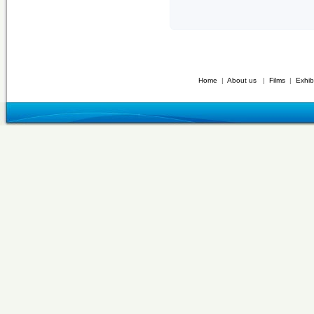
Home
|
About us
|
Films
|
Exhib