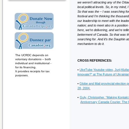
we weren’t attracting any of the Ottaw
local political levels. So, in my mind
So that was the – I was searching for
festival and I’m thinking the thousands 
our leadership to meet with the leader
nation; and to meet also in a positio
here, we’re delivering, and we’re tel
betterment of Canada. So that was th
searching for. And it’s the Dauphin a
mechanism to do it.
The UCRDC depends on
voluntary donations – both
CROSS REFERENCES:
individual and institutional -
for its financing.
•
UkeTube Youtube video, Jurij Kluf
It provides receipts for tax
innovate?” at The Future of Ukrain
purposes.
•
Globe and Mail provincial election pr
28, 2004.
•
Guly, Christopher. “Making Kontakt
Anniversary Canada Courier. The U