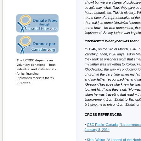
show] but we are slaves of collectiv
us let’s say, what, flour, they give u
hours sometimes. This is slavery. Wh
to the face of a representative of the S
then said, to some Ukrainian “hospod
some how – he was denounced, that he
imprisoned. So my father was impris
Interviewer: What year was that?
In 1940, on the 3rd of March, 1940. S
Zarebky. Then, in 20 days, still in M
they took all prisoners from that smal
The UCRDC depends on
my father was travelling to Kolodivk
voluntary donations – both
individual and institutional -
Khodáchkiv, the way – conducting tow
for its financing.
church at the very time when my fat
It provides receipts for tax
and my father recognized her and sa
purposes.
‘Gregory,’ because she knew he was in
to meet him,” and they said, “No way
when he was travelling that road – t
improvement, from Skalat to Ternopil
bringing me to prison from Skalat, o
CROSS REFERENCES:
•
CBC Radio–Canada, “La communauté 
January 8, 2014
•
Kish, Walter. “A Legend of the Nor