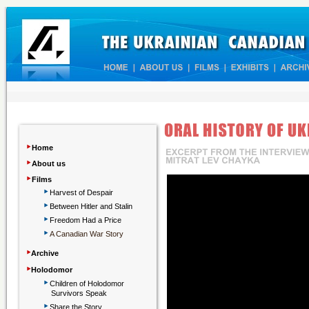
‣
Home
‣
About us
‣
Films
‣
Harvest of Despair
‣
Between Hitler and Stalin
‣
Freedom Had a Price
‣
A Canadian War Story
‣
Archive
‣
Holodomor
‣
Children
of Holodomor
Survivors Speak
‣
Share the Story