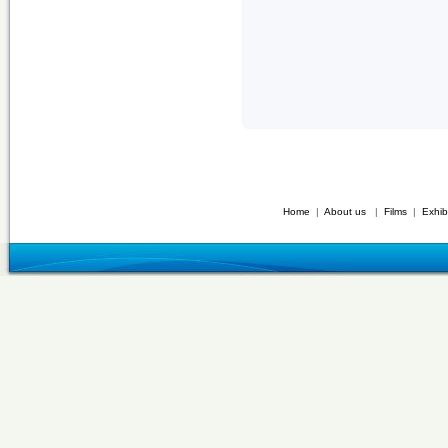
Home
|
About us
|
Films
|
Exhib