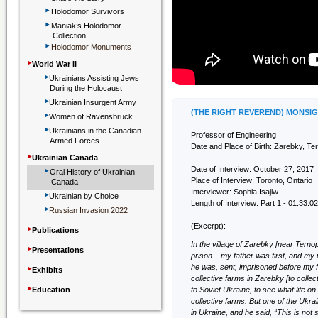
‣
Holodomor Survivors
‣
Maniak’s Holodomor
Collection
‣
Holodomor Monuments
‣
World War II
‣
Ukrainians Assisting Jews
During the Holocaust
‣
Ukrainian Insurgent Army
‣
(THE RIGHT REVEREND) MONSI
Women of Ravensbruck
‣
Ukrainians in the Canadian
Professor of Engineering
Armed Forces
Date and Place of Birth: Zarebky, Ter
‣
Ukrainian Canada
‣
Date of Interview: October 27, 2017
Oral History of Ukrainian
Place of Interview: Toronto, Ontario
Canada
‣
Interviewer: Sophia Isajiw
Ukrainian by Choice
Length of Interview: Part 1 - 01:33:02
‣
Russian Invasion 2022
‣
(Excerpt):
Publications
In the village of Zarebky [near Ternopi
‣
Presentations
prison – my father was first, and my 
‣
he was, sent, imprisoned before my 
Exhibits
collective farms in Zarebky [to collec
‣
Education
to Soviet Ukraine, to see what life on
collective farms. But one of the Ukr
in Ukraine, and he said, “This is not so