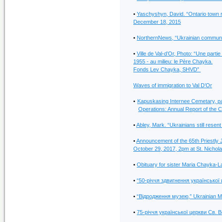
•
Yaschyshyn, David. “Ontario town 
December 18, 2015
•
NorthernNews, “Ukrainian community
•
Ville de Val-d’Or, Photo: “Une parti
1955 - au milieu: le Père Chayka.
Fonds Lev Chayka, SHVD”
Waves of immigration to Val D’Or
•
Kapuskasing Internee Cemetary, pag
Operations: Annual Report of the 
•
Abley, Mark. “Ukrainians still rese
•
Announcement of the 65th Priestly 
October 29, 2017, 2pm at St. Nichol
•
Obituary for sister Maria Chayka-
•
“50-річчя здвигнення української 
•
“Відродження музею,” Ukrainian Mus
•
75-річчя української церкви Св. 