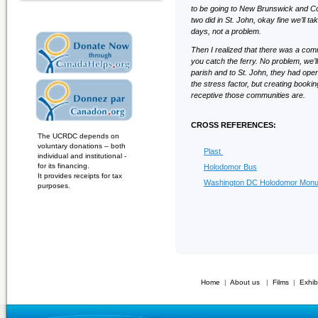
to be going to New Brunswick and Cov
two did in St. John, okay fine we’ll 
days, not a problem.
Then I realized that there was a com
you catch the ferry. No problem, we’
parish and to St. John, they had open
the stress factor, but creating booki
receptive those communities are.
CROSS REFERENCES:
The UCRDC depends on
voluntary donations – both
Plast
individual and institutional -
for its financing.
Holodomor Bus
It provides receipts for tax
Washington DC Holodomor Mon
purposes.
Home
|
About us
|
Films
|
Exhib