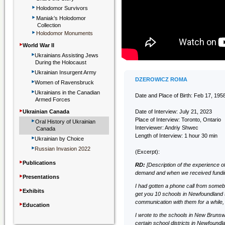
‣
Holodomor Survivors
‣
Maniak’s Holodomor
Collection
‣
Holodomor Monuments
‣
World War II
‣
Ukrainians Assisting Jews
During the Holocaust
‣
Ukrainian Insurgent Army
‣
DZEROWICZ ROMA
Women of Ravensbruck
‣
Ukrainians in the Canadian
Date and Place of Birth: Feb 17, 19
Armed Forces
‣
Ukrainian Canada
Date of Interview: July 21, 2023
‣
Place of Interview: Toronto, Ontario
Oral History of Ukrainian
Interviewer: Andriy Shwec
Canada
‣
Length of Interview: 1 hour 30 min
Ukrainian by Choice
‣
Russian Invasion 2022
(Excerpt):
‣
Publications
RD:
[Description of the experience o
demand and when we received funding 
‣
Presentations
I had gotten a phone call from some
‣
Exhibits
get you 10 schools in Newfoundland 
‣
communication with them for a while, s
Education
I wrote to the schools in New Brunswi
certain school districts in Newfoundl