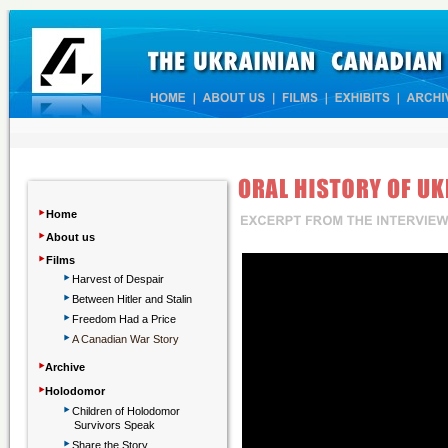
‣
Home
‣
About us
‣
Films
‣
Harvest of Despair
‣
Between Hitler and Stalin
‣
Freedom Had a Price
‣
A Canadian War Story
‣
Archive
‣
Holodomor
‣
Children
of Holodomor
Survivors Speak
‣
Share the Story