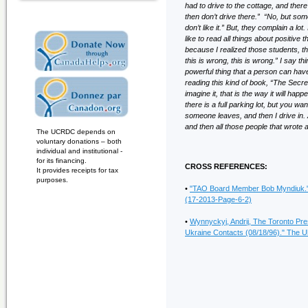
had to drive to the cottage, and there’
then don’t drive there.” “No, but someo
don’t like it.” But, they complain a lo
like to read all things about positiv
because I realized those students, t
this is wrong, this is wrong.” I say t
powerful thing that a person can have
reading this kind of book, “The Secre
imagine it, that is the way it will ha
there is a full parking lot, but you w
someone leaves, and then I drive in. A
and then all those people that wrote al
The UCRDC depends on
voluntary donations – both
individual and institutional -
for its financing.
CROSS REFERENCES:
It provides receipts for tax
purposes.
•
"TAO Board Member Bob Myndiuk." 
(17-2013-Page-6-2)
•
Wynnyckyj, Andrij, The Toronto Pr
Ukraine Contacts (08/18/96)." The Uk