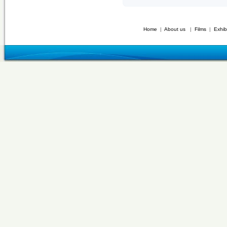
Home
|
About us
|
Films
|
Exhib