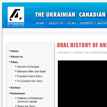
‣
Home
‣
About us
‣
Films
‣
Harvest of Despair
‣
Between Hitler and Stalin
‣
Freedom Had a Price
‣
A Canadian War Story
‣
Archive
‣
Holodomor
‣
Children
of Holodomor
Survivors Speak
‣
Share the Story