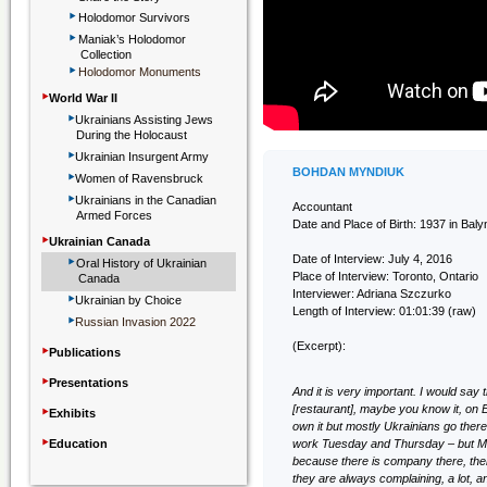
‣
Holodomor Survivors
‣
Maniak’s Holodomor
Collection
‣
Holodomor Monuments
‣
World War II
‣
Ukrainians Assisting Jews
During the Holocaust
‣
Ukrainian Insurgent Army
‣
BOHDAN MYNDIUK
Women of Ravensbruck
‣
Ukrainians in the Canadian
Accountant
Armed Forces
Date and Place of Birth: 1937 in Baly
‣
Ukrainian Canada
‣
Date of Interview: July 4, 2016
Oral History of Ukrainian
Place of Interview: Toronto, Ontario
Canada
‣
Interviewer: Adriana Szczurko
Ukrainian by Choice
Length of Interview: 01:01:39 (raw)
‣
Russian Invasion 2022
‣
(Excerpt):
Publications
‣
Presentations
And it is very important. I would say
‣
[restaurant], maybe you know it, on E
Exhibits
own it but mostly Ukrainians go there 
‣
Education
work Tuesday and Thursday – but Mo
because there is company there, ther
they are always complaining, a lot, 