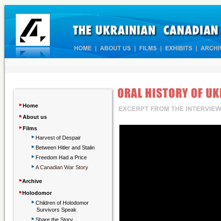
‣
Home
‣
About us
‣
Films
‣
Harvest of Despair
‣
Between Hitler and Stalin
‣
Freedom Had a Price
‣
A Canadian War Story
‣
Archive
‣
Holodomor
‣
Children
of Holodomor
Survivors Speak
‣
Share the Story