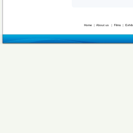
Home
|
About us
|
Films
|
Exhib