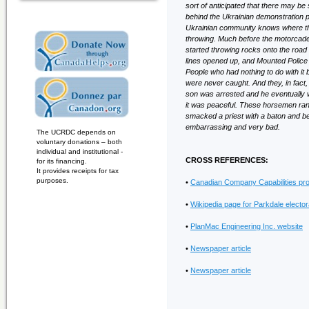
sort of anticipated that there may b
behind the Ukrainian demonstration p
Ukrainian community knows where they’r
throwing. Much before the motorcade 
started throwing rocks onto the ro
lines opened up, and Mounted Police
People who had nothing to do with i
were never caught. And they, in fact
son was arrested and he eventually 
it was peaceful. These horsemen ra
smacked a priest with a baton and be
embarrassing and very bad.
The UCRDC depends on
voluntary donations – both
individual and institutional -
CROSS REFERENCES:
for its financing.
It provides receipts for tax
purposes.
•
Canadian Company Capabilities prof
•
Wikipedia page for Parkdale electora
•
PlanMac Engineering Inc. website
•
Newspaper article
•
Newspaper article