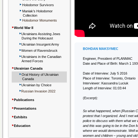
‣
Holodomor Survivors
‣
Maniak’s Holodomor
Collection
‣
Holodomor Monuments
‣
World War II
‣
Ukrainians Assisting Jews
During the Holocaust
‣
Ukrainian Insurgent Army
‣
BOHDAN MAKSYMEC
Women of Ravensbruck
‣
Ukrainians in the Canadian
Engineer, President of PLANMAC
Armed Forces
Date and Place of Birth: March 1 193
‣
Ukrainian Canada
‣
Date of Interview: July 5 2016
Oral History of Ukrainian
Place of Interview: Toronto, Ontario
Canada
‣
Interviewer: Kassandra Luciuk
Ukrainian by Choice
Length of Interview: 01:03:44
‣
Russian Invasion 2022
‣
(Excerpt):
Publications
‣
Presentations
So what happened, when [Russian Co
‣
protest that I organized. And I met 
Exhibits
police to discuss with them what we 
‣
Education
and this was going to be in the Don Mi
where we would demonstrate. Well w
women and children – young and old 